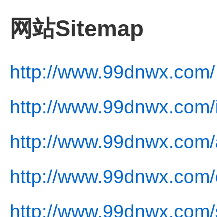
网站Sitemap
http://www.99dnwx.com/
http://www.99dnwx.com/
http://www.99dnwx.com/
http://www.99dnwx.com/c
http://www.99dnwx.com/