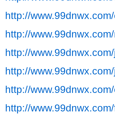
http://www.99dnwx.com/
http://www.99dnwx.com/
http://www.99dnwx.com/j
http://www.99dnwx.com/
http://www.99dnwx.com/
http://www.99dnwx.com/